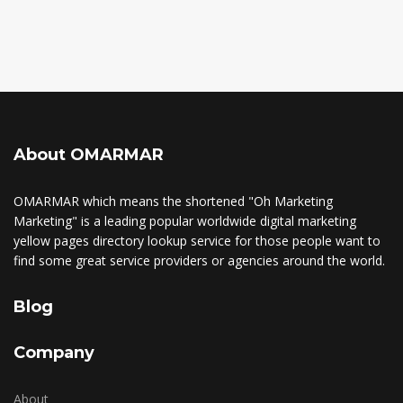
About OMARMAR
OMARMAR which means the shortened "Oh Marketing
Marketing" is a leading popular worldwide digital marketing
yellow pages directory lookup service for those people want to
find some great service providers or agencies around the world.
Blog
Company
About