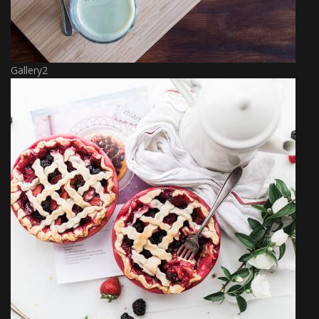
Gallery2