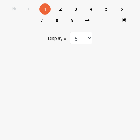
1
2
3
4
5
6
7
8
9
Display #