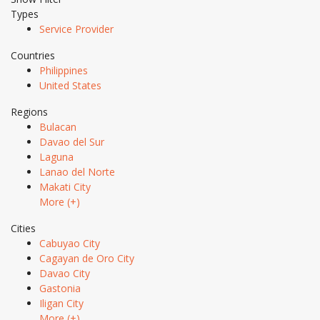
Types
Service Provider
Countries
Philippines
United States
Regions
Bulacan
Davao del Sur
Laguna
Lanao del Norte
Makati City
More (+)
Cities
Cabuyao City
Cagayan de Oro City
Davao City
Gastonia
Iligan City
More (+)