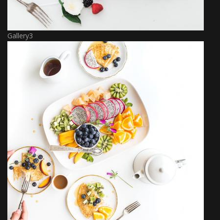
Gallery3