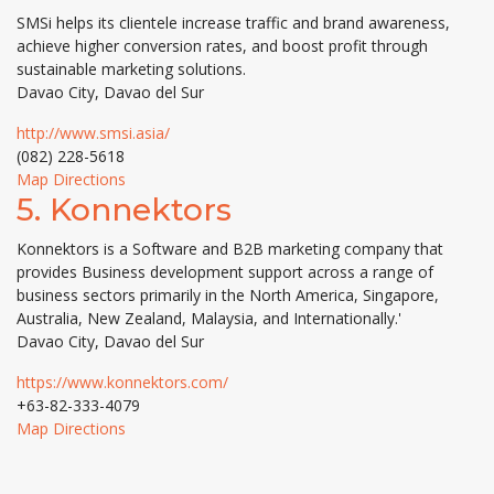
SMSi helps its clientele increase traffic and brand awareness,
achieve higher conversion rates, and boost profit through
sustainable marketing solutions.
Davao City, Davao del Sur
http://www.smsi.asia/
(082) 228-5618
Map Directions
5.
Konnektors
Konnektors is a Software and B2B marketing company that
provides Business development support across a range of
business sectors primarily in the North America, Singapore,
Australia, New Zealand, Malaysia, and Internationally.'
Davao City, Davao del Sur
https://www.konnektors.com/
+63-82-333-4079
Map Directions