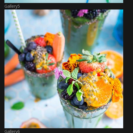
Gallery5
Gallery6