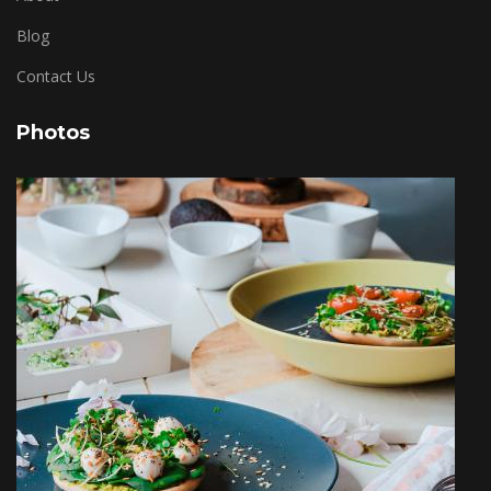
Blog
Contact Us
Photos