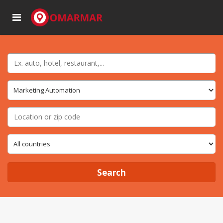
Search