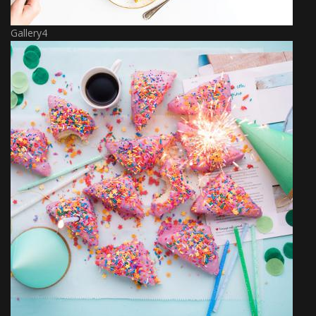
Gallery4