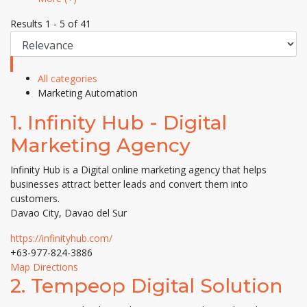
Results 1 - 5 of 41
All categories
Marketing Automation
1.
Infinity Hub - Digital
Marketing Agency
Infinity Hub is a Digital online marketing agency that helps
businesses attract better leads and convert them into
customers.
Davao City, Davao del Sur
https://infinityhub.com/
+63-977-824-3886
Map Directions
2.
Tempeop Digital Solution