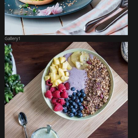
Gallery1