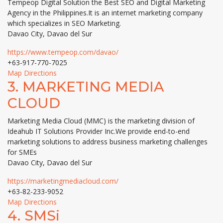
Tempeop Digital Solution the Best SEO and Digital Marketing
Agency in the Philippines.It is an internet marketing company
which specializes in SEO Marketing.
Davao City, Davao del Sur
https://www.tempeop.com/davao/
+63-917-770-7025
Map Directions
3.
MARKETING MEDIA
CLOUD
Marketing Media Cloud (MMC) is the marketing division of
Ideahub IT Solutions Provider Inc.We provide end-to-end
marketing solutions to address business marketing challenges
for SMEs
Davao City, Davao del Sur
https://marketingmediacloud.com/
+63-82-233-9052
Map Directions
4.
SMSi