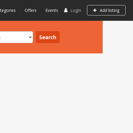
tegories
Offers
Events
Login
Add listing
Search