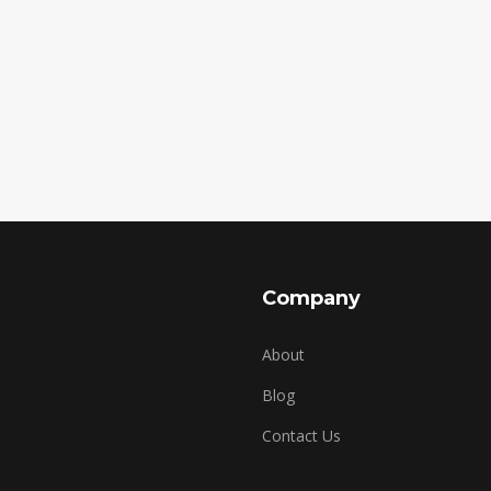
Company
About
Blog
Contact Us