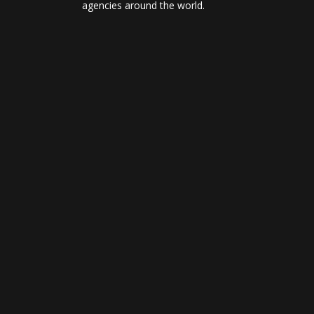
agencies around the world.