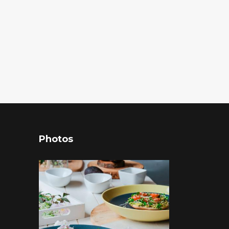
Photos