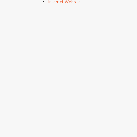
Internet Website