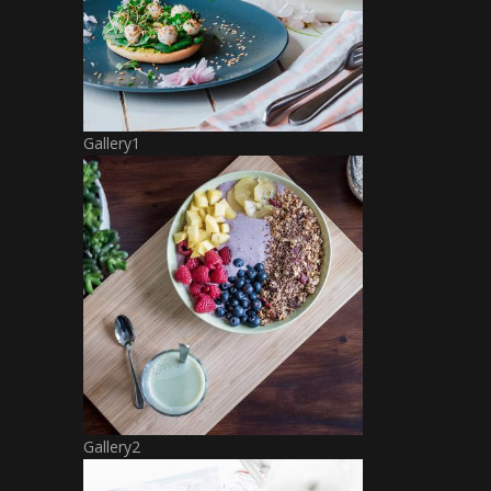
Gallery1
Gallery2