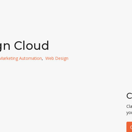
gn Cloud
Marketing Automation
,
Web Design
C
Cl
yo