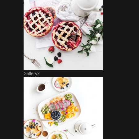
Gallery3