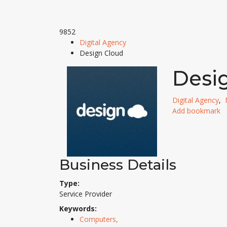
9852
Digital Agency
Design Cloud
Desi
Digital Agency
,
Add bookmark
Business Details
Type:
Service Provider
Keywords:
Computers,