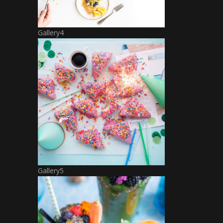
Gallery4
Gallery5