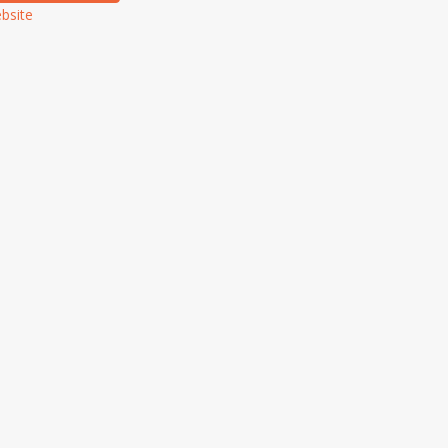
bsite