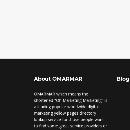
About OMARMAR
Blog
OMARMAR which means the
shortened "Oh Marketing Marketing" is
a leading popular worldwide digital
marketing yellow pages directory
lookup service for those people want
to find some great service providers or