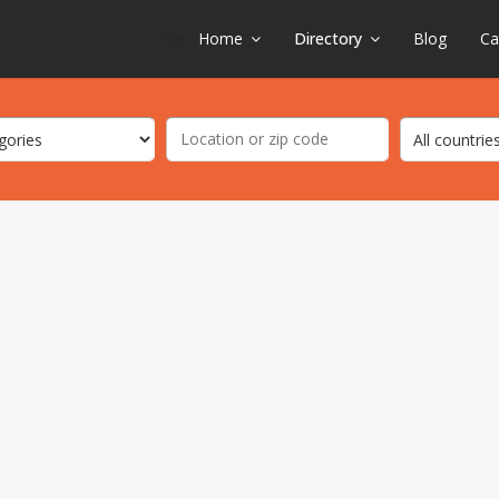
">
Home
Directory
Blog
Ca