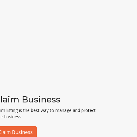
laim Business
aim listing is the best way to manage and protect
ur business.
Claim Business